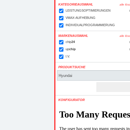
KATEGORIEAUSWAHL
alle lö
LEISTUNGSOPTIMIERUNGEN
VMAX-AUFHEBUNG
INDIVIDUALPROGRAMMIERUNG
MARKENAUSWAHL
alle lö
chip
24
up
chip
I.V.
PRODUKTSUCHE
KONFIGURATOR