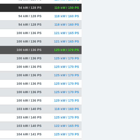
94 kW / 128 PS
110 kW / 150 PS
94 kW / 128 PS
118 kW / 160 PS
94 kW / 128 PS
118 kW / 160 PS
100 kW / 136 PS
121 kW / 165 PS
100 kW / 136 PS
121 kW / 165 PS
100 kW / 136 PS
125 kW / 170 PS
100 kW / 136 PS
125 kW / 170 PS
100 kW / 136 PS
125 kW / 170 PS
100 kW / 136 PS
125 kW / 170 PS
100 kW / 136 PS
125 kW / 170 PS
100 kW / 136 PS
125 kW / 170 PS
100 kW / 136 PS
129 kW / 175 PS
103 kW / 140 PS
118 kW / 160 PS
103 kW / 140 PS
125 kW / 170 PS
103 kW / 140 PS
122 kW / 165 PS
104 kW / 141 PS
125 kW / 170 PS