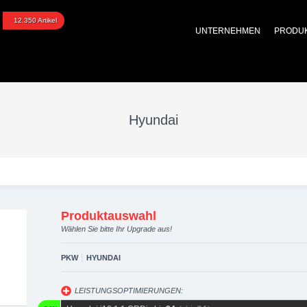
pgraded automotive grou
12.350 Artikel
UNTERNEHMEN
PRODU
 Performance Zubehör
Hyundai
Produktauswahl
Wählen Sie bitte Ihr Upgrade aus!
|
PKW
HYUNDAI
LEISTUNGSOPTIMIERUNGEN: