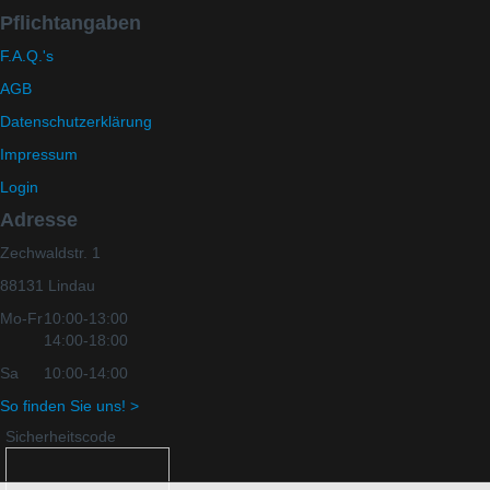
Pflichtangaben
F.A.Q.'s
AGB
Datenschutzerklärung
Impressum
Login
Adresse
Zechwaldstr. 1
88131 Lindau
Mo-Fr
10:00-13:00
14:00-18:00
Sa
10:00-14:00
So finden Sie uns! >
Sicherheitscode