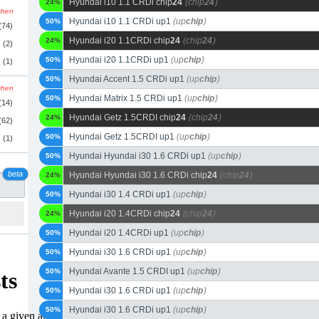
Hyundai i10 1.1 CRDi chip
24
(chip
24
)
24%
schen
Hyundai i10 1.1 CRDi up1
(up
chip
)
50%
(74)
Hyundai i20 1.1CRDi chip
24
(chip
24
)
24%
(2)
Hyundai i20 1.1CRDi up1
(up
chip
)
50%
(1)
Hyundai Accent 1.5 CRDi up1
(up
chip
)
50%
schen
Hyundai Matrix 1.5 CRDi up1
(up
chip
)
50%
(14)
Hyundai Getz 1.5CRDI chip
24
(chip
24
)
24%
(62)
Hyundai Getz 1.5CRDI up1
(up
chip
)
50%
(1)
Hyundai Hyundai i30 1.6 CRDi up1
(up
chip
)
50%
beta
Hyundai Hyundai i30 1.6 CRDi chip
24
(chip
24
)
24%
Hyundai i30 1.4 CRDi up1
(up
chip
)
50%
Hyundai i20 1.4CRDi chip
24
(chip
24
)
24%
Hyundai i20 1.4CRDi up1
(up
chip
)
50%
Hyundai i30 1.6 CRDi up1
(up
chip
)
50%
Hyundai Avante 1.5 CRDI up1
(up
chip
)
50%
Hyundai i30 1.6 CRDi up1
(up
chip
)
50%
Hyundai i30 1.6 CRDi up1
(up
chip
)
50%