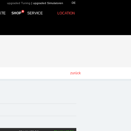
DE
upgraded Tuning
|
upgraded Simulatoren
p - Chiptuning,
KTE
SHOP
SERVICE
LOCATION
zurück