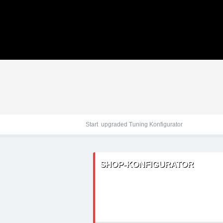
Tuningteile: Hyundai u
Kraftstoffoptimierung,
Start
upgraded Tuning Konfigurator
SHOP-KONFIGURATOR