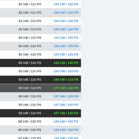
82 kW / 112 PS
103 kW / 140 PS
82 kW / 112 PS
103 kW / 140 PS
82 kW / 112 PS
103 kW / 140 PS
83 kW / 113 PS
103 kW / 140 PS
85 kW / 115 PS
110 kW / 150 PS
85 kW / 115 PS
110 kW / 150 PS
85 kW / 116 PS
103 kW / 140 PS
85 kW / 116 PS
103 kW / 140 PS
85 kW / 116 PS
105 kW / 143 PS
85 kW / 116 PS
105 kW / 143 PS
85 kW / 116 PS
107 kW / 145 PS
85 kW / 116 PS
107 kW / 145 PS
85 kW / 116 PS
107 kW / 145 PS
85 kW / 116 PS
107 kW / 145 PS
88 kW / 120 PS
103 kW / 140 PS
88 kW / 120 PS
103 kW / 140 PS
92 kW / 125 PS
110 kW / 150 PS