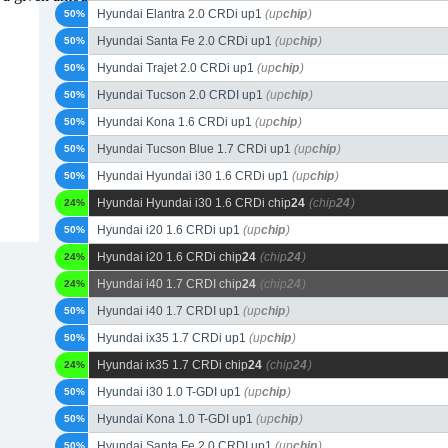
Hyundai Elantra 2.0 CRDi up1
(up
chip
)
50%
Hyundai Santa Fe 2.0 CRDi up1
(up
chip
)
50%
Hyundai Trajet 2.0 CRDi up1
(up
chip
)
50%
Hyundai Tucson 2.0 CRDI up1
(up
chip
)
50%
Hyundai Kona 1.6 CRDi up1
(up
chip
)
50%
Hyundai Tucson Blue 1.7 CRDi up1
(up
chip
)
50%
Hyundai Hyundai i30 1.6 CRDi up1
(up
chip
)
50%
Hyundai Hyundai i30 1.6 CRDi chip
24
(chip
24
)
24%
Hyundai i20 1.6 CRDi up1
(up
chip
)
50%
Hyundai i20 1.6 CRDi chip
24
(chip
24
)
24%
Hyundai i40 1.7 CRDI chip
24
(chip
24
)
24%
Hyundai i40 1.7 CRDI up1
(up
chip
)
50%
Hyundai ix35 1.7 CRDi up1
(up
chip
)
50%
Hyundai ix35 1.7 CRDi chip
24
(chip
24
)
24%
Hyundai i30 1.0 T-GDI up1
(up
chip
)
50%
Hyundai Kona 1.0 T-GDI up1
(up
chip
)
50%
Hyundai Santa Fe 2.0 CRDI up1
(up
chip
)
50%