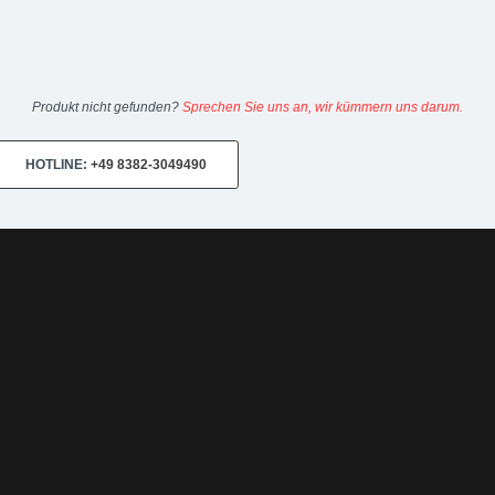
Produkt nicht gefunden?
Sprechen Sie uns an, wir kümmern uns darum.
HOTLINE:
+49 8382-3049490
0-18:00
Sa 10:00-14:00 Internet:
www.upgraded.de
Telefon:
+49 49 8
r Spezialist für Chiptuning, Kraftstoffoptimierungen, Felgen, Fahrwe