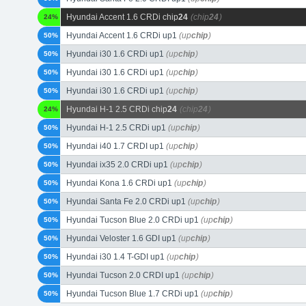
Hyundai Accent 1.6 CRDi chip
24
(chip
24
)
24%
Hyundai Accent 1.6 CRDi up1
(up
chip
)
50%
Hyundai i30 1.6 CRDi up1
(up
chip
)
50%
Hyundai i30 1.6 CRDi up1
(up
chip
)
50%
Hyundai i30 1.6 CRDi up1
(up
chip
)
50%
Hyundai H-1 2.5 CRDi chip
24
(chip
24
)
24%
Hyundai H-1 2.5 CRDi up1
(up
chip
)
50%
Hyundai i40 1.7 CRDI up1
(up
chip
)
50%
Hyundai ix35 2.0 CRDi up1
(up
chip
)
50%
Hyundai Kona 1.6 CRDi up1
(up
chip
)
50%
Hyundai Santa Fe 2.0 CRDi up1
(up
chip
)
50%
Hyundai Tucson Blue 2.0 CRDi up1
(up
chip
)
50%
Hyundai Veloster 1.6 GDI up1
(up
chip
)
50%
Hyundai i30 1.4 T-GDI up1
(up
chip
)
50%
Hyundai Tucson 2.0 CRDI up1
(up
chip
)
50%
Hyundai Tucson Blue 1.7 CRDi up1
(up
chip
)
50%