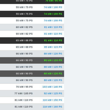
55 kW / 75 PS
70 kW / 95 PS
55 kW / 75 PS
74 kW / 100 PS
55 kW / 75 PS
74 kW / 100 PS
55 kW / 75 PS
74 kW / 100 PS
60 kW / 82 PS
81 kW / 110 PS
60 kW / 82 PS
81 kW / 110 PS
65 kW / 88 PS
81 kW / 110 PS
65 kW / 88 PS
85 kW / 115 PS
66 kW / 90 PS
88 kW / 120 PS
66 kW / 90 PS
88 kW / 120 PS
66 kW / 90 PS
88 kW / 120 PS
66 kW / 90 PS
88 kW / 120 PS
66 kW / 90 PS
88 kW / 120 PS
70 kW / 95 PS
103 kW / 140 PS
77 kW / 105 PS
92 kW / 125 PS
81 kW / 110 PS
110 kW / 150 PS
81 kW / 110 PS
118 kW / 160 PS