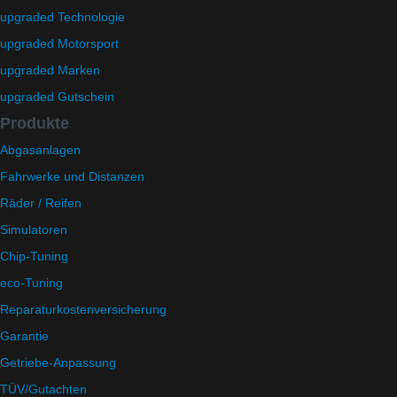
upgraded Technologie
upgraded Motorsport
upgraded Marken
upgraded Gutschein
Produkte
Abgasanlagen
Fahrwerke und Distanzen
Räder / Reifen
Simulatoren
Chip-Tuning
eco-Tuning
Reparaturkostenversicherung
Garantie
Getriebe-Anpassung
TÜV/Gutachten