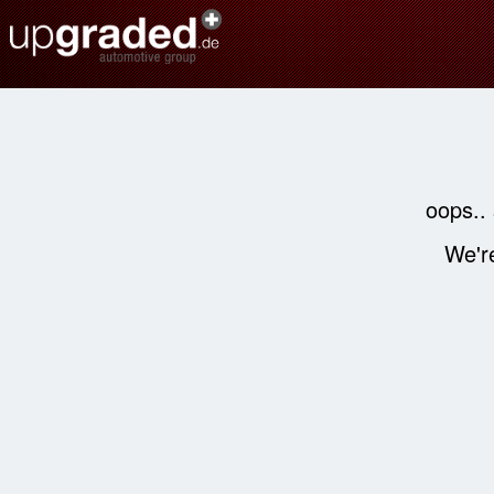
oops..
We're