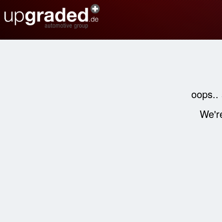
oops..
We're