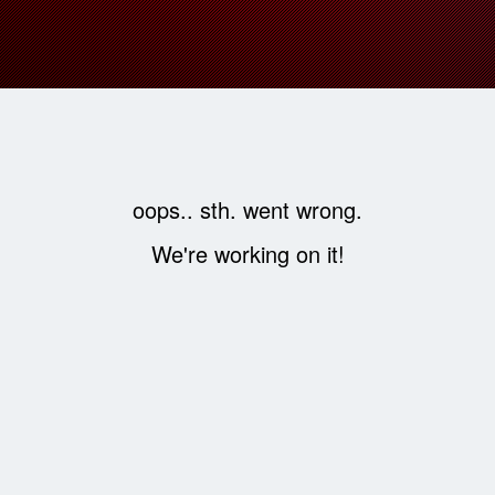
oops.. sth. went wrong.
We're working on it!