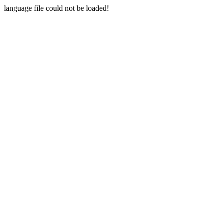
language file could not be loaded!