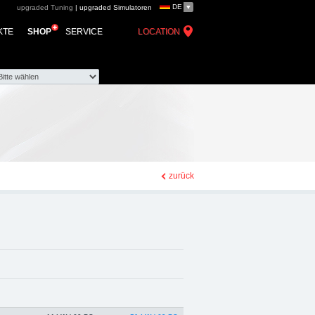
DE
upgraded Tuning
|
upgraded Simulatoren
ed automotive group -
KTE
SHOP
SERVICE
LOCATION
e Zubehör
zurück