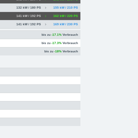
132 kW / 180 PS
155 kW / 210 PS
141 kW / 192 PS
162 kW / 220 PS
141 kW / 192 PS
169 kW / 230 PS
bis zu
-17.1%
Verbrauch
bis zu
-17.3%
Verbrauch
bis zu
-18%
Verbrauch