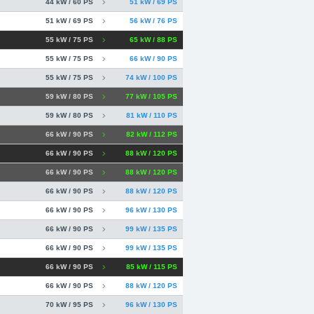
44 kW / 60 PS
51 kW / 69 PS
51 kW / 69 PS
56 kW / 76 PS
55 kW / 75 PS
65 kW / 88 PS
55 kW / 75 PS
66 kW / 90 PS
55 kW / 75 PS
74 kW / 100 PS
59 kW / 80 PS
77 kW / 105 PS
59 kW / 80 PS
81 kW / 110 PS
66 kW / 90 PS
82 kW / 112 PS
66 kW / 90 PS
88 kW / 120 PS
66 kW / 90 PS
88 kW / 120 PS
66 kW / 90 PS
88 kW / 120 PS
66 kW / 90 PS
96 kW / 130 PS
66 kW / 90 PS
99 kW / 135 PS
66 kW / 90 PS
99 kW / 135 PS
66 kW / 90 PS
85 kW / 115 PS
66 kW / 90 PS
88 kW / 120 PS
70 kW / 95 PS
96 kW / 130 PS