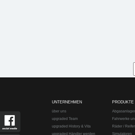
UNTERNEHMEN
PRODUKTE
über uns
Abgasanlage
upgraded Team
Fahrwerke un
upgraded History & Vita
Räder / Reife
upgraded Händler werden
Simulatoren