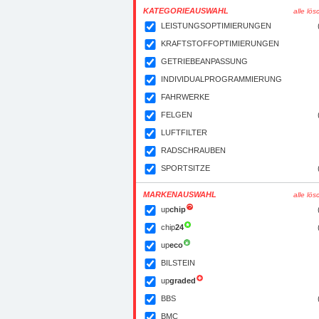
KATEGORIEAUSWAHL
alle lö
LEISTUNGSOPTIMIERUNGEN
KRAFTSTOFFOPTIMIERUNGEN
GETRIEBEANPASSUNG
INDIVIDUALPROGRAMMIERUNG
FAHRWERKE
FELGEN
LUFTFILTER
RADSCHRAUBEN
SPORTSITZE
MARKENAUSWAHL
alle lö
up
chip
chip
24
up
eco
BILSTEIN
up
graded
BBS
BMC