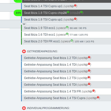
Seat Ibiza 1.4 TSI Cupra up1
(up
chip
)
Seat Ibiza 1.8 TSI Cupra chip
24
(chip
24
)
24%
Seat Ibiza 1.8 TSI Cupra up1
(up
chip
)
Seat Ibiza 1.9 TDI eco1
(up
eco
)
66 kW / 90 PS
Seat Ibiza 1.6 TDI eco1
(up
eco
)
77 kW / 105 PS
Seat Ibiza 2.0 TDI FR eco1
(up
eco
)
105 kW / 143 PS
GETRIEBEANPASSUNG:
Getriebe-Anpassung Seat Ibiza 1.2 TDI
(up
chip
)
Getriebe-Anpassung Seat Ibiza 1.4 TDI
(up
chip
)
Getriebe-Anpassung Seat Ibiza 1.6 TDI
(up
chip
)
Getriebe-Anpassung Seat Ibiza 1.2 TSI
(up
chip
)
Getriebe-Anpassung Seat Ibiza 1.6 TDI
(up
chip
)
Getriebe-Anpassung Seat Ibiza 1.4 TSI FR
(up
chip
)
Getriebe-Anpassung Seat Ibiza 1.4 TSI Cupra
(up
chip
)
INDIVIDUALPROGRAMMIERUNG: