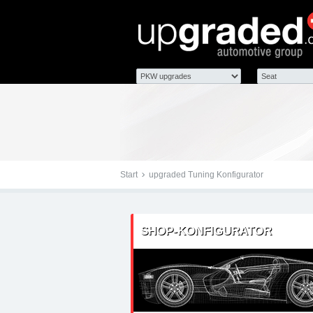
Tuningteile: Seat Ibiza
Chiptuning, Kraftstoff
Start
upgraded Tuning Konfigurator
SHOP-KONFIGURATOR