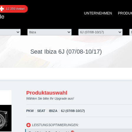
 6J (07/08-10/17) upgrad
12.350 Artikel
UNTERNEHMEN
PRODU
optimierung, Performanc
Seat Ibiza 6J (07/08-10/17)
Produktauswahl
Wählen Sie bitte Ihr Upgrade aus!
|
|
|
PKW
SEAT
IBIZA
6J (07/08-10/17)
LEISTUNGSOPTIMIERUNGEN: