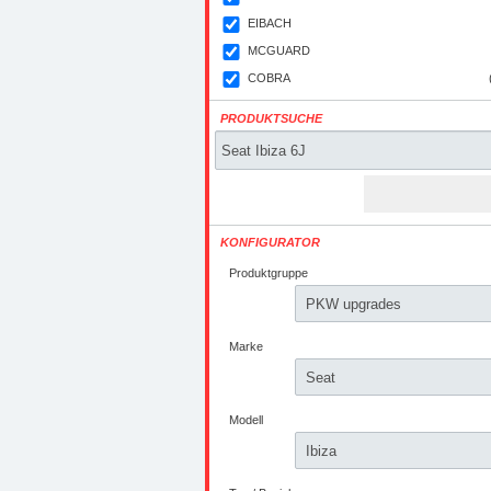
EIBACH
MCGUARD
COBRA
PRODUKTSUCHE
KONFIGURATOR