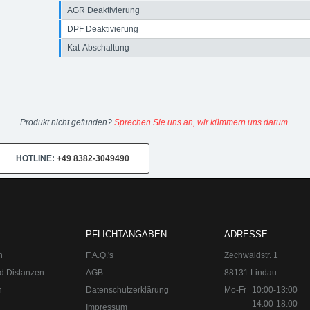
AGR Deaktivierung
DPF Deaktivierung
Kat-Abschaltung
Produkt nicht gefunden?
Sprechen Sie uns an, wir kümmern uns darum.
HOTLINE:
+49 8382-3049490
PFLICHTANGABEN
ADRESSE
n
F.A.Q.'s
Zechwaldstr. 1
d Distanzen
AGB
88131 Lindau
n
Datenschutzerklärung
Mo-Fr
10:00-13:00
14:00-18:00
Impressum