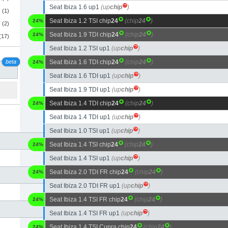
Seat Ibiza 1.6 up1
(up
chip
)
(1)
Seat Ibiza 1.2 TSI chip
24
(chip
24
)
24%
(2)
Seat Ibiza 1.9 TDI chip
24
(chip
24
)
24%
(17)
Seat Ibiza 1.2 TSI up1
(up
chip
)
beta
Seat Ibiza 1.6 TDI chip
24
(chip
24
)
24%
Seat Ibiza 1.6 TDI up1
(up
chip
)
Seat Ibiza 1.9 TDI up1
(up
chip
)
Seat Ibiza 1.4 TDI chip
24
(chip
24
)
24%
Seat Ibiza 1.4 TDI up1
(up
chip
)
Seat Ibiza 1.0 TSI up1
(up
chip
)
Seat Ibiza 1.4 TSI chip
24
(chip
24
)
24%
Seat Ibiza 1.4 TSI up1
(up
chip
)
Seat Ibiza 2.0 TDI FR chip
24
(chip
24
)
24%
Seat Ibiza 2.0 TDI FR up1
(up
chip
)
Seat Ibiza 1.4 TSI FR chip
24
(chip
24
)
24%
Seat Ibiza 1.4 TSI FR up1
(up
chip
)
Seat Ibiza 1.4 TSI Cupra chip
24
(chip
24
)
24%