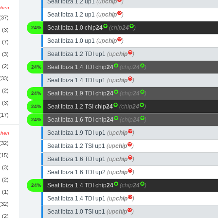
Seat Ibiza 1.2 up1
(up
chip
)
schen
Seat Ibiza 1.2 up1
(up
chip
)
(37)
Seat Ibiza 1.0 chip
24
(chip
24
)
24%
(3)
Seat Ibiza 1.0 up1
(up
chip
)
(7)
Seat Ibiza 1.2 TDI up1
(up
chip
)
(3)
(2)
Seat Ibiza 1.4 TDI chip
24
(chip
24
)
24%
(33)
Seat Ibiza 1.4 TDI up1
(up
chip
)
(2)
Seat Ibiza 1.9 TDI chip
24
(chip
24
)
24%
(3)
Seat Ibiza 1.2 TSI chip
24
(chip
24
)
24%
(17)
Seat Ibiza 1.6 TDI chip
24
(chip
24
)
24%
Seat Ibiza 1.9 TDI up1
(up
chip
)
schen
(32)
Seat Ibiza 1.2 TSI up1
(up
chip
)
(15)
Seat Ibiza 1.6 TDI up1
(up
chip
)
(3)
Seat Ibiza 1.6 TDI up2
(up
chip
)
(2)
Seat Ibiza 1.4 TDI chip
24
(chip
24
)
24%
(1)
Seat Ibiza 1.4 TDI up1
(up
chip
)
(32)
Seat Ibiza 1.0 TSI up1
(up
chip
)
(2)