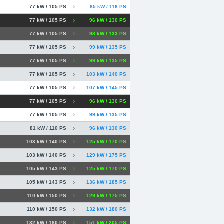
77 kW / 105 PS
85 kW / 116 PS
77 kW / 105 PS
96 kW / 130 PS
77 kW / 105 PS
98 kW / 133 PS
77 kW / 105 PS
99 kW / 135 PS
77 kW / 105 PS
99 kW / 135 PS
77 kW / 105 PS
103 kW / 140 PS
77 kW / 105 PS
107 kW / 145 PS
77 kW / 105 PS
96 kW / 130 PS
77 kW / 105 PS
99 kW / 135 PS
81 kW / 110 PS
96 kW / 130 PS
103 kW / 140 PS
125 kW / 170 PS
103 kW / 140 PS
129 kW / 175 PS
105 kW / 143 PS
125 kW / 170 PS
105 kW / 143 PS
136 kW / 185 PS
110 kW / 150 PS
129 kW / 175 PS
110 kW / 150 PS
132 kW / 180 PS
132 kW / 180 PS
151 kW / 205 PS