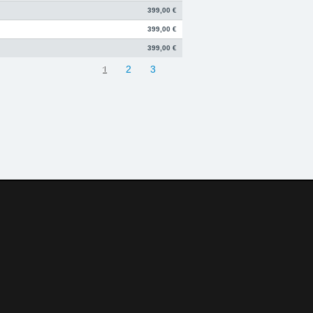
399,00 €
399,00 €
399,00 €
1
2
3